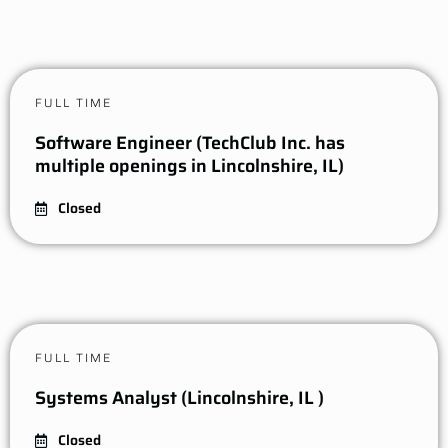
FULL TIME
Software Engineer (TechClub Inc. has
multiple openings in Lincolnshire, IL)
Closed
FULL TIME
Systems Analyst (Lincolnshire, IL )
Closed