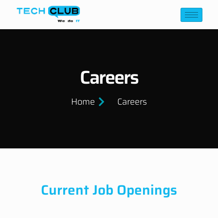
Careers
Home
Careers
Current Job Openings