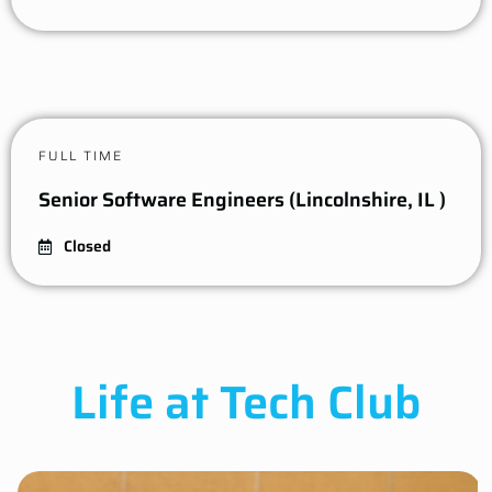
FULL TIME
Senior Software Engineers (Lincolnshire, IL )
Closed
Life at Tech Club