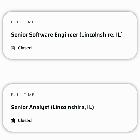
FULL TIME
Senior Software Engineer (Lincolnshire, IL)
Closed
FULL TIME
Senior Analyst (Lincolnshire, IL)
Closed