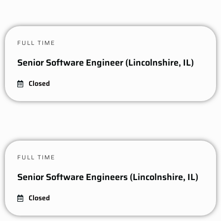
FULL TIME
Senior Software Engineer (Lincolnshire, IL)
Closed
FULL TIME
Senior Software Engineers (Lincolnshire, IL)
Closed