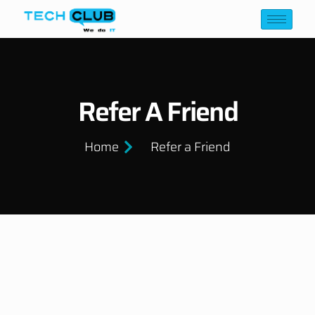
Refer A Friend
Home
Refer a Friend