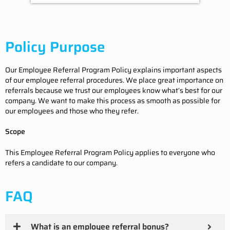
Policy Purpose
Our Employee Referral Program Policy explains important aspects
of our employee referral procedures. We place great importance on
referrals because we trust our employees know what’s best for our
company. We want to make this process as smooth as possible for
our employees and those who they refer.
Scope
This Employee Referral Program Policy applies to everyone who
refers a candidate to our company.
FAQ
What is an employee referral bonus?