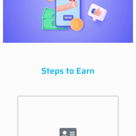
Steps to Earn