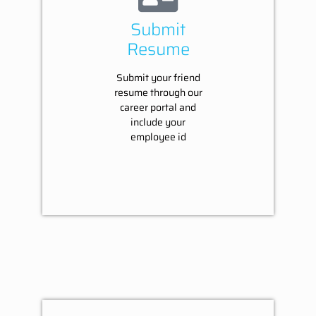
Submit
Resume
Submit your friend
resume through our
career portal and
include your
employee id